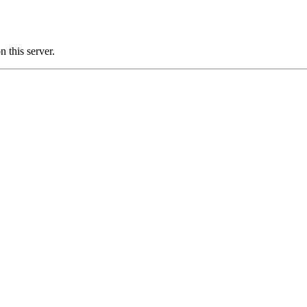
this server.