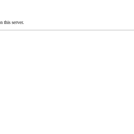
this server.